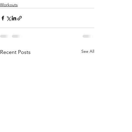
Workouts
See All
Recent Posts