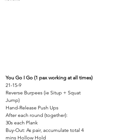
You Go I Go (1 pax working at all times)
21-15-9
Reverse Burpees (ie Situp + Squat 
Jump)
Hand-Release Push Ups
After each round (together):
30s each Plank
Buy-Out: As pair, accumulate total 4 
mins Hollow Hold