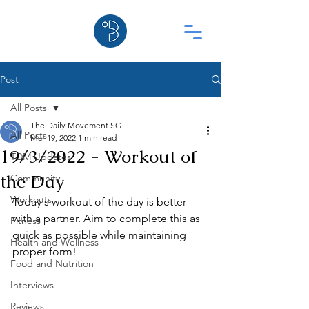
Post
All Posts
The Daily Movement SG
All Posts
Mar 19, 2022
1 min read
19/3/2022 - Workout of
TDM Updates
the Day
Community
Workouts
Today's workout of the day is better 
with a partner. Aim to complete this as 
Fitness
quick as possible while maintaining 
Health and Wellness
proper form!
Food and Nutrition
Interviews
Reviews