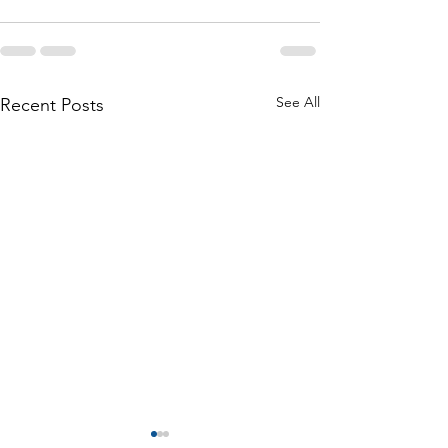
See All
Recent Posts