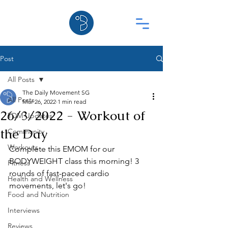
Post
All Posts
The Daily Movement SG
All Posts
Mar 26, 2022
1 min read
26/3/2022 - Workout of
TDM Updates
the Day
Community
Workouts
Complete this EMOM for our 
BODYWEIGHT class this morning! 3 
Fitness
rounds of fast-paced cardio 
Health and Wellness
movements, let's go!
Food and Nutrition
Interviews
Reviews