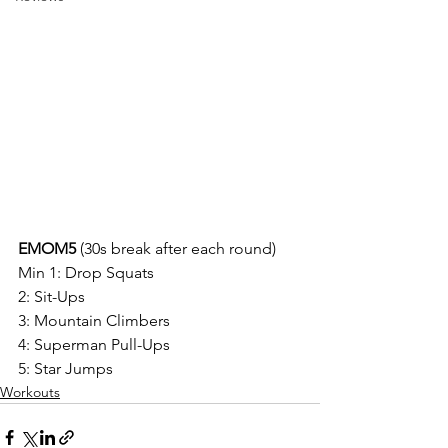
EMOM5 
(30s break after each round)
Min 1: Drop Squats
2: Sit-Ups
3: Mountain Climbers
4: Superman Pull-Ups
5: Star Jumps
Workouts