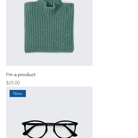
I'm a product
Price
$25.00
New