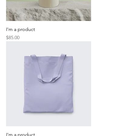
I'm a product
Price
$85.00
I'm a product