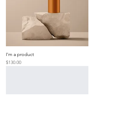
I'm a product
Price
$130.00