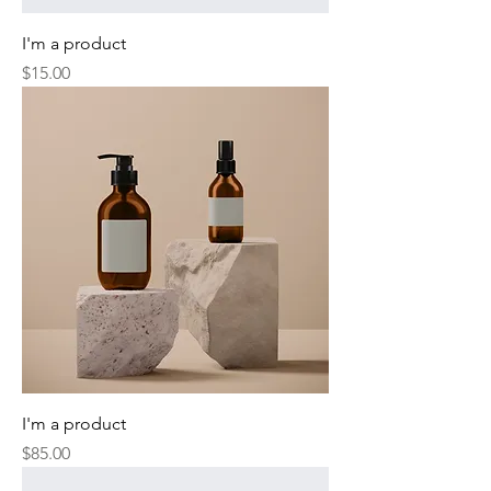
I'm a product
Price
$15.00
I'm a product
Price
$85.00