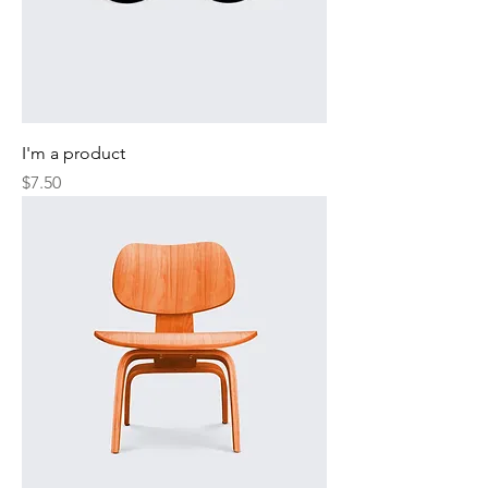
I'm a product
Price
$7.50