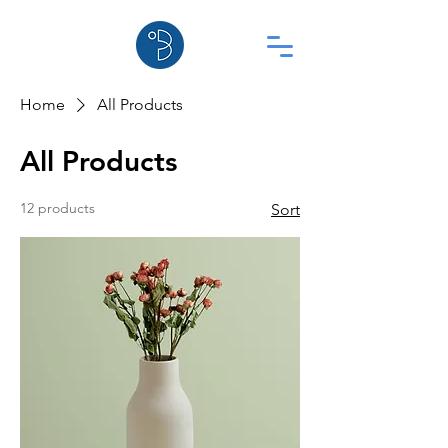
Home
All Products
All Products
12 products
Sort