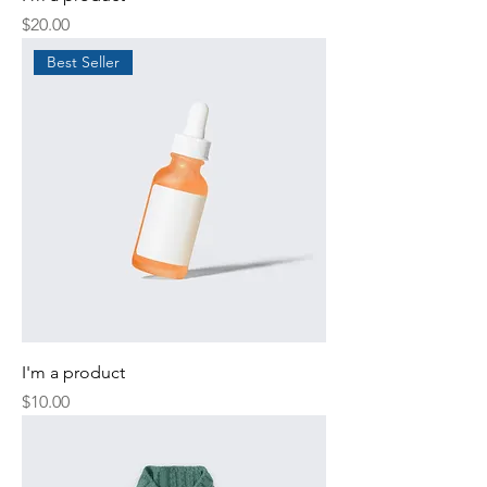
Price
$20.00
Best Seller
I'm a product
Price
$10.00