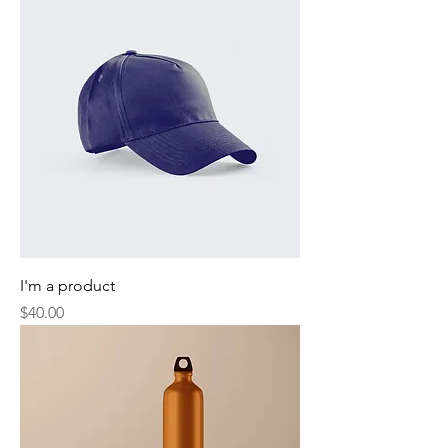
I'm a product
Price
$40.00