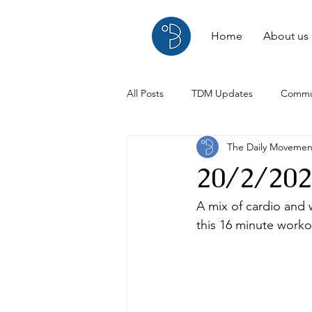
Home
About us
All Posts
TDM Updates
Commu
The Daily Moveme
Interviews
Reviews
20/2/202
A mix of cardio and w
this 16 minute worko