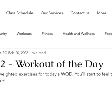
Class Schedule
Our Services
Contact us
More
nity
Workouts
Fitness
Health and Wellness
Food
nt SG
Feb 20, 2022
1 min read
2 - Workout of the Day
eighted exercises for today's WOD. You'll start to feel t
ut!