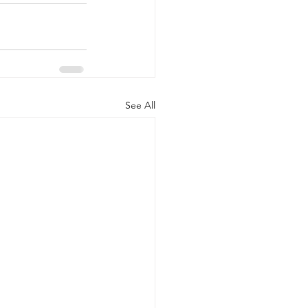
See All