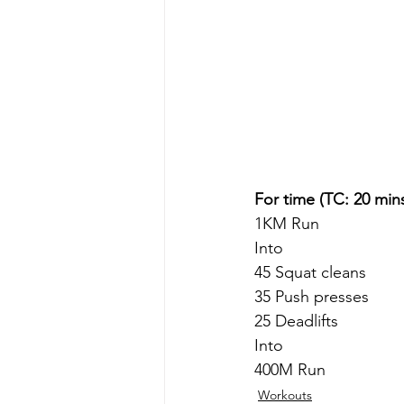
For time (TC: 20 min
1KM Run
Into
45 Squat cleans
35 Push presses
25 Deadlifts
Into
400M Run 
Workouts