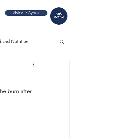
Visit our Gym >
 and Nutrition
he burn after 