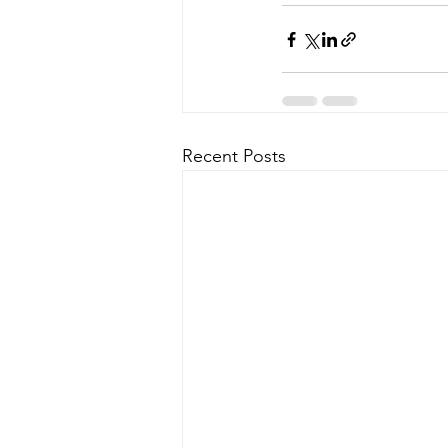
Recent Posts